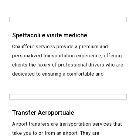
Spettacoli e visite mediche
Chauffeur services provide a premium and
personalized transportation experience, offering
clients the luxury of professional drivers who are
dedicated to ensuring a comfortable and
Transfer Aeroportuale
Airport transfers are transportation services that
take you to or from an airport. They are