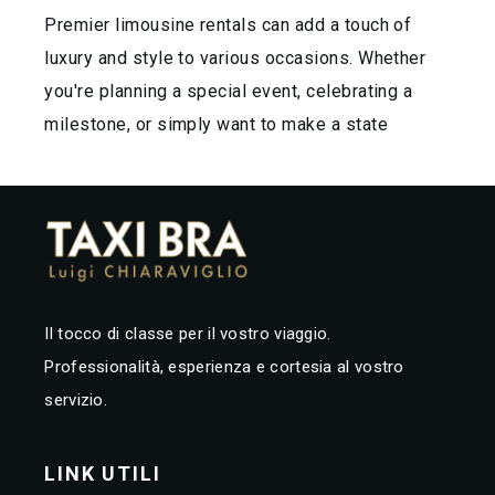
Premier limousine rentals can add a touch of
luxury and style to various occasions. Whether
you're planning a special event, celebrating a
milestone, or simply want to make a state
Il tocco di classe per il vostro viaggio.
Professionalità, esperienza e cortesia al vostro
servizio.
LINK UTILI