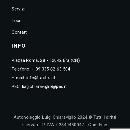
Servizi
Tour
Contatti
INFO
Piazza Roma, 28 - 12042 Bra (CN)
Telefono:
+ 39 335 82 63 504
E-mail:
info@taxibra.it
PEC:
luigichiaraviglio@pec.it
Autonoleggio Luigi Chiaraviglio 2024 © Tutti i diritti
riservati - P. IVA. 02849480047 - Cod. Fisc.