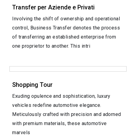
Transfer per Aziende e Privati
Involving the shift of ownership and operational
control, Business Transfer denotes the process
of transferring an established enterprise from
one proprietor to another. This intri
Shopping Tour
Exuding opulence and sophistication, luxury
vehicles redefine automotive elegance.
Meticulously crafted with precision and adorned
with premium materials, these automotive
marvels