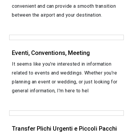
convenient and can provide a smooth transition
between the airport and your destination.
Eventi, Conventions, Meeting
It seems like you're interested in information
related to events and weddings. Whether you're
planning an event or wedding, or just looking for
general information, I'm here to hel
Transfer Plichi Urgenti e Piccoli Pacchi