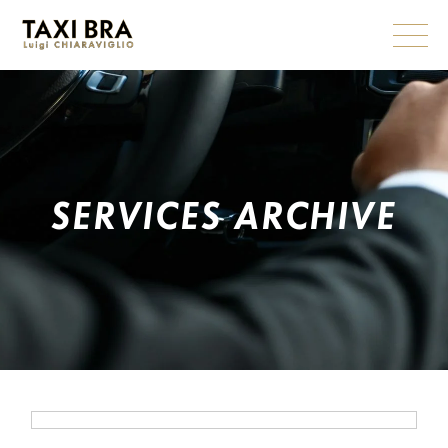
Skip
to
the
content
SERVICES ARCHIVE